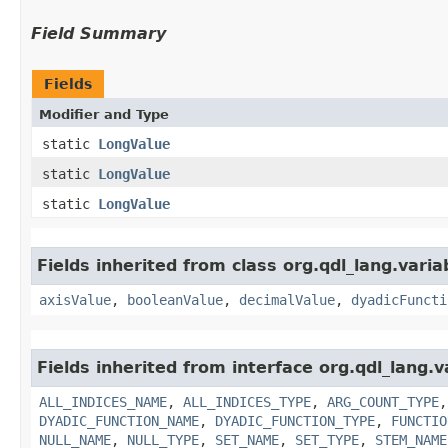
Field Summary
Fields
Modifier and Type
static
LongValue
static
LongValue
static
LongValue
Fields inherited from class org.qdl_lang.varia
axisValue
,
booleanValue
,
decimalValue
,
dyadicFuncti
Fields inherited from interface org.qdl_lang.v
ALL_INDICES_NAME
,
ALL_INDICES_TYPE
,
ARG_COUNT_TYPE
DYADIC_FUNCTION_NAME
,
DYADIC_FUNCTION_TYPE
,
FUNCTIO
NULL_NAME
,
NULL_TYPE
,
SET_NAME
,
SET_TYPE
,
STEM_NAME