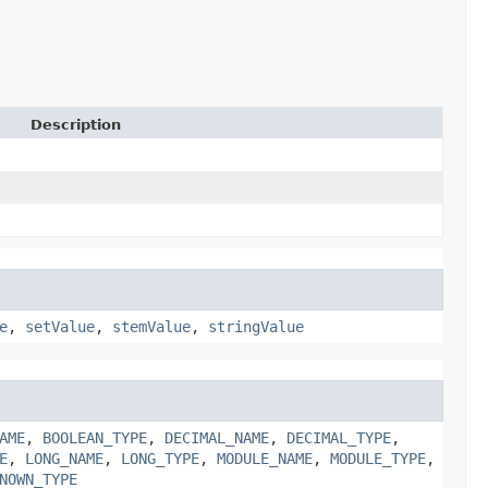
Description
e
,
setValue
,
stemValue
,
stringValue
AME
,
BOOLEAN_TYPE
,
DECIMAL_NAME
,
DECIMAL_TYPE
,
E
,
LONG_NAME
,
LONG_TYPE
,
MODULE_NAME
,
MODULE_TYPE
,
NOWN_TYPE