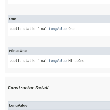
One
public static final 
LongValue
 One
MinusOne
public static final 
LongValue
 MinusOne
Constructor Detail
LongValue