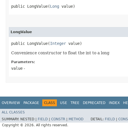
public LongValue​(
Long
 value)
LongValue
public LongValue​(
Integer
 value)
Convenience constructor to float the int to a long
Parameters:
value
-
OVERVIEW
PACKAGE
CLASS
USE
TREE
DEPRECATED
INDEX
HE
ALL CLASSES
SUMMARY:
NESTED |
FIELD
|
CONSTR
|
METHOD
DETAIL:
FIELD
|
CONS
Copyright © 2026. All rights reserved.