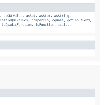
,
asQDLValue
,
asSet
,
asStem
,
asString
,
castToQDLValues
,
compareTo
,
equals
,
getInputForm
,
,
isDyadicFunction
,
isFunction
,
isList
,