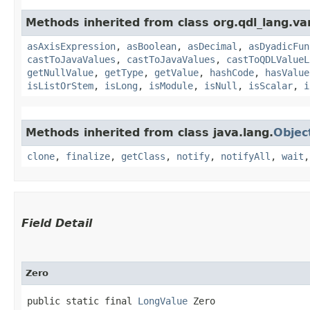
Methods inherited from class org.qdl_lang.var
asAxisExpression
,
asBoolean
,
asDecimal
,
asDyadicFun
castToJavaValues
,
castToJavaValues
,
castToQDLValueL
getNullValue
,
getType
,
getValue
,
hashCode
,
hasValue
isListOrStem
,
isLong
,
isModule
,
isNull
,
isScalar
,
i
Methods inherited from class java.lang.
Objec
clone
,
finalize
,
getClass
,
notify
,
notifyAll
,
wait
Field Detail
Zero
public static final 
LongValue
 Zero