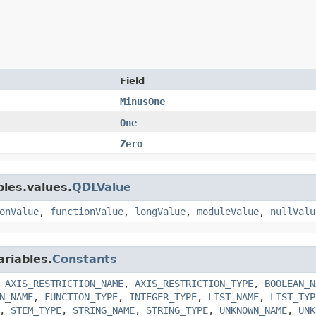
Field
MinusOne
One
Zero
bles.values.
QDLValue
onValue
,
functionValue
,
longValue
,
moduleValue
,
nullValu
ariables.
Constants
,
AXIS_RESTRICTION_NAME
,
AXIS_RESTRICTION_TYPE
,
BOOLEAN_N
N_NAME
,
FUNCTION_TYPE
,
INTEGER_TYPE
,
LIST_NAME
,
LIST_TYP
,
STEM_TYPE
,
STRING_NAME
,
STRING_TYPE
,
UNKNOWN_NAME
,
UNK