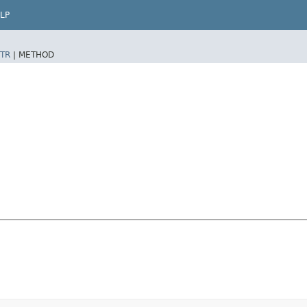
LP
TR
|
METHOD