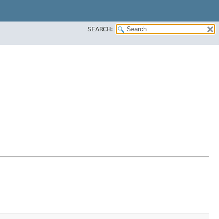
SEARCH: