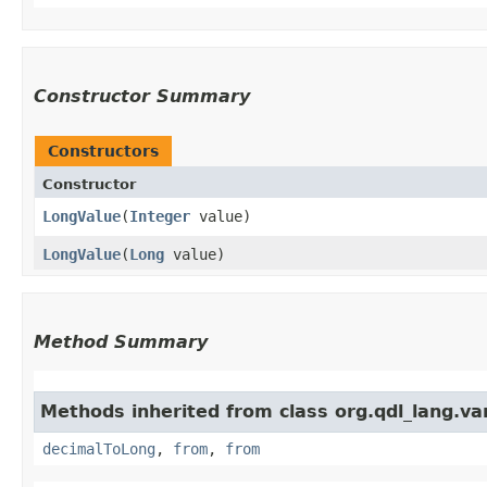
Constructor Summary
Constructors
Constructor
LongValue
​(
Integer
value)
LongValue
​(
Long
value)
Method Summary
Methods inherited from class org.qdl_lang.var
decimalToLong
,
from
,
from