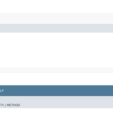
LP
TR
|
METHOD