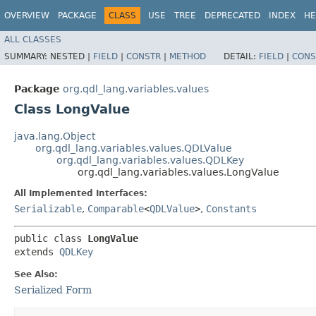
OVERVIEW
PACKAGE
CLASS
USE
TREE
DEPRECATED
INDEX
HE
ALL CLASSES
SUMMARY:
NESTED |
FIELD
|
CONSTR
|
METHOD
DETAIL:
FIELD
|
CONS
Package
org.qdl_lang.variables.values
Class LongValue
java.lang.Object
org.qdl_lang.variables.values.QDLValue
org.qdl_lang.variables.values.QDLKey
org.qdl_lang.variables.values.LongValue
All Implemented Interfaces:
Serializable
,
Comparable
<
QDLValue
>
,
Constants
public class 
LongValue
extends 
QDLKey
See Also:
Serialized Form