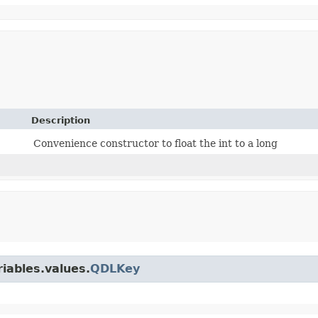
Description
Convenience constructor to float the int to a long
iables.values.
QDLKey