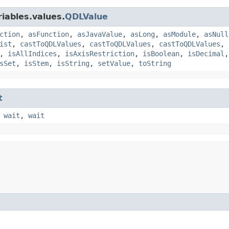
iables.values.
QDLValue
ction
,
asFunction
,
asJavaValue
,
asLong
,
asModule
,
asNull
ist
,
castToQDLValues
,
castToQDLValues
,
castToQDLValues
,
,
isAllIndices
,
isAxisRestriction
,
isBoolean
,
isDecimal
sSet
,
isStem
,
isString
,
setValue
,
toString
t
,
wait
,
wait