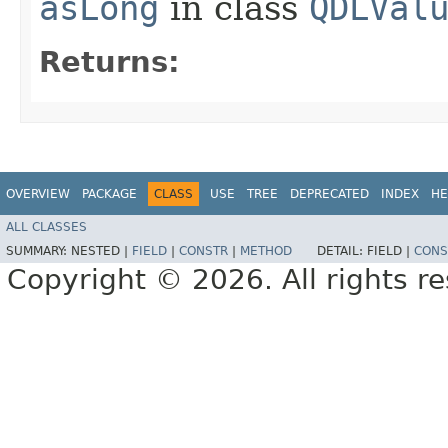
asLong
in class
QDLVal
Returns:
OVERVIEW
PACKAGE
CLASS
USE
TREE
DEPRECATED
INDEX
HE
ALL CLASSES
SUMMARY:
NESTED |
FIELD
|
CONSTR
|
METHOD
DETAIL:
FIELD |
CONS
Copyright © 2026. All rights r