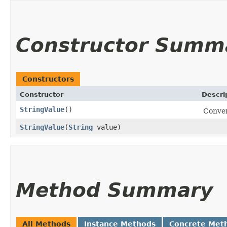
Constructor Summ
Constructors
Constructor
Descri
StringValue
()
Conven
StringValue
​(
String
value)
Method Summary
All Methods
Instance Methods
Concrete Met