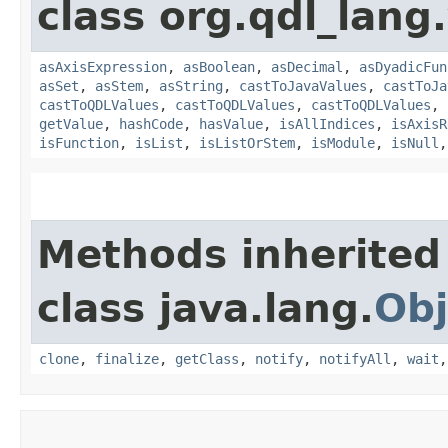
class org.qdl_lang
asAxisExpression
,
asBoolean
,
asDecimal
,
asDyadicFun
asSet
,
asStem
,
asString
,
castToJavaValues
,
castToJa
castToQDLValues
,
castToQDLValues
,
castToQDLValues
,
getValue
,
hashCode
,
hasValue
,
isAllIndices
,
isAxisR
isFunction
,
isList
,
isListOrStem
,
isModule
,
isNull
Methods inherited
class java.lang.
Obj
clone
,
finalize
,
getClass
,
notify
,
notifyAll
,
wait