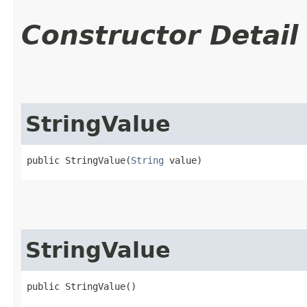
Constructor Detail
StringValue
public StringValue​(
String
 value)
StringValue
public StringValue()