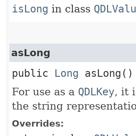
isLong
in class
QDLVal
asLong
public
Long
asLong()
For use as a
QDLKey
, it
the string representatio
Overrides: