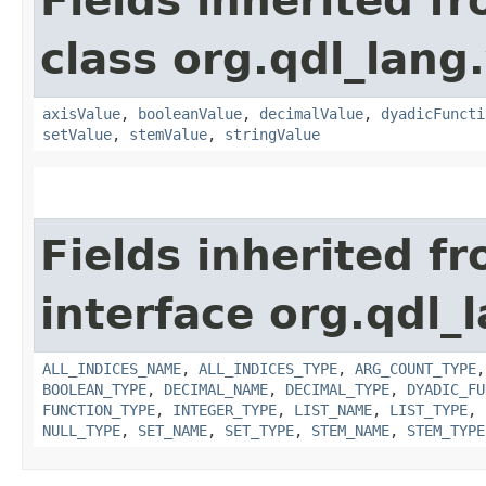
Fields inherited f
class org.qdl_lang
axisValue
,
booleanValue
,
decimalValue
,
dyadicFuncti
setValue
,
stemValue
,
stringValue
Fields inherited f
interface org.qdl_l
ALL_INDICES_NAME
,
ALL_INDICES_TYPE
,
ARG_COUNT_TYPE
BOOLEAN_TYPE
,
DECIMAL_NAME
,
DECIMAL_TYPE
,
DYADIC_FU
FUNCTION_TYPE
,
INTEGER_TYPE
,
LIST_NAME
,
LIST_TYPE
,
NULL_TYPE
,
SET_NAME
,
SET_TYPE
,
STEM_NAME
,
STEM_TYPE