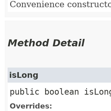
Convenience constructo
Method Detail
isLong
public boolean isLon
Overrides: