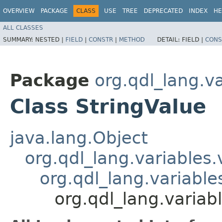
OVERVIEW
PACKAGE
CLASS
USE
TREE
DEPRECATED
INDEX
HE
ALL CLASSES
SUMMARY:
NESTED |
FIELD
|
CONSTR
|
METHOD
DETAIL:
FIELD |
CONS
Package
org.qdl_lang.v
Class StringValue
java.lang.Object
org.qdl_lang.variables
org.qdl_lang.variabl
org.qdl_lang.variab