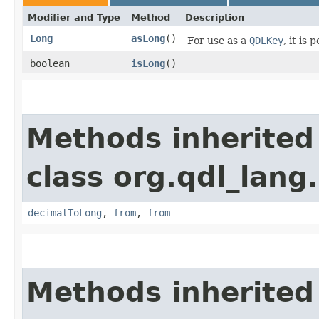
Modifier and Type
Method
Description
Long
asLong
()
For use as a
QDLKey
, it is
boolean
isLong
()
Methods inherited
class org.qdl_lang
decimalToLong
,
from
,
from
Methods inherited