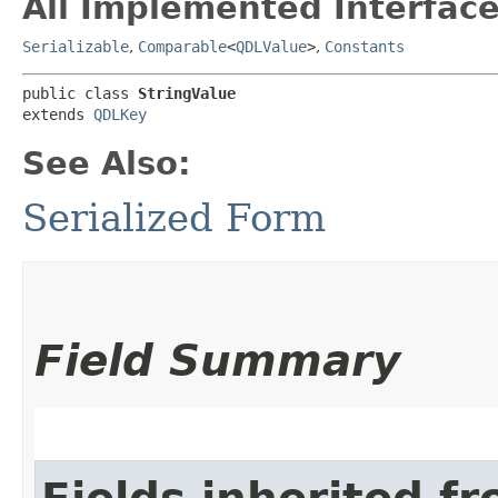
All Implemented Interface
Serializable
,
Comparable
<
QDLValue
>
,
Constants
public class 
StringValue
extends 
QDLKey
See Also:
Serialized Form
Field Summary