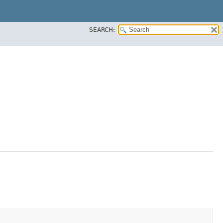
SEARCH: