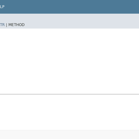
LP
TR
|
METHOD