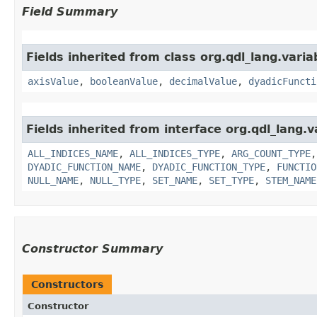
Field Summary
Fields inherited from class org.qdl_lang.varia
axisValue
,
booleanValue
,
decimalValue
,
dyadicFuncti
Fields inherited from interface org.qdl_lang.v
ALL_INDICES_NAME
,
ALL_INDICES_TYPE
,
ARG_COUNT_TYPE
DYADIC_FUNCTION_NAME
,
DYADIC_FUNCTION_TYPE
,
FUNCTIO
NULL_NAME
,
NULL_TYPE
,
SET_NAME
,
SET_TYPE
,
STEM_NAME
Constructor Summary
Constructors
Constructor