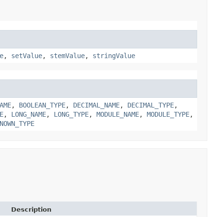
e
,
setValue
,
stemValue
,
stringValue
AME
,
BOOLEAN_TYPE
,
DECIMAL_NAME
,
DECIMAL_TYPE
,
E
,
LONG_NAME
,
LONG_TYPE
,
MODULE_NAME
,
MODULE_TYPE
,
NOWN_TYPE
Description