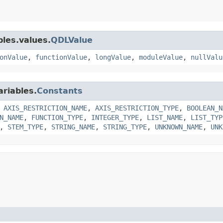
bles.values.
QDLValue
onValue
,
functionValue
,
longValue
,
moduleValue
,
nullValu
ariables.
Constants
,
AXIS_RESTRICTION_NAME
,
AXIS_RESTRICTION_TYPE
,
BOOLEAN_N
N_NAME
,
FUNCTION_TYPE
,
INTEGER_TYPE
,
LIST_NAME
,
LIST_TYP
,
STEM_TYPE
,
STRING_NAME
,
STRING_TYPE
,
UNKNOWN_NAME
,
UNK