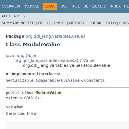
OVERVIEW
PACKAGE
CLASS
USE
TREE
DEPRECATED
INDEX
HE
ALL CLASSES
SUMMARY:
NESTED |
FIELD
|
CONSTR
|
METHOD
DETAIL:
FIELD |
CONS
Package
org.qdl_lang.variables.values
Class ModuleValue
java.lang.Object
org.qdl_lang.variables.values.QDLValue
org.qdl_lang.variables.values.ModuleValue
All Implemented Interfaces:
Serializable
,
Comparable
<
QDLValue
>
,
Constants
public class 
ModuleValue
extends 
QDLValue
See Also:
Serialized Form