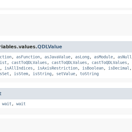
iables.values.
QDLValue
ction
,
asFunction
,
asJavaValue
,
asLong
,
asModule
,
asNull
ist
,
castToQDLValues
,
castToQDLValues
,
castToQDLValues
,
,
isAllIndices
,
isAxisRestriction
,
isBoolean
,
isDecimal
sSet
,
isStem
,
isString
,
setValue
,
toString
t
,
wait
,
wait