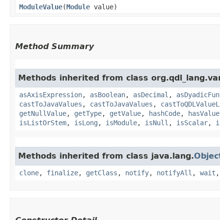
ModuleValue
​(
Module
value)
Method Summary
Methods inherited from class org.qdl_lang.var
asAxisExpression
,
asBoolean
,
asDecimal
,
asDyadicFun
castToJavaValues
,
castToJavaValues
,
castToQDLValueL
getNullValue
,
getType
,
getValue
,
hashCode
,
hasValue
isListOrStem
,
isLong
,
isModule
,
isNull
,
isScalar
,
i
Methods inherited from class java.lang.
Objec
clone
,
finalize
,
getClass
,
notify
,
notifyAll
,
wait