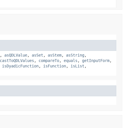
,
asQDLValue
,
asSet
,
asStem
,
asString
,
castToQDLValues
,
compareTo
,
equals
,
getInputForm
,
,
isDyadicFunction
,
isFunction
,
isList
,