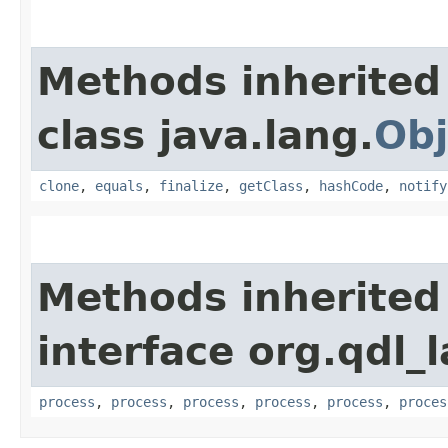
Methods inherited
class java.lang.
Obj
clone
,
equals
,
finalize
,
getClass
,
hashCode
,
notify
Methods inherited
interface org.qdl_
process
,
process
,
process
,
process
,
process
,
proces