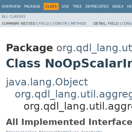
OVERVIEW
PACKAGE
CLASS
USE
TREE
DEPRECATED
INDEX
HE
ALL CLASSES
SUMMARY:
NESTED |
FIELD
|
CONSTR
|
METHOD
DETAIL:
FIELD |
CONS
Package
org.qdl_lang.ut
Class NoOpScalarI
java.lang.Object
org.qdl_lang.util.agg
org.qdl_lang.util.ag
All Implemented Interface