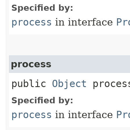
Specified by:
process
in interface
Pr
process
public
Object
process
Specified by:
process
in interface
Pr