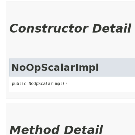
Constructor Detail
NoOpScalarImpl
public NoOpScalarImpl()
Method Detail