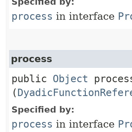
Specified by:
process
in interface
Pr
process
public
Object
process
(
DyadicFunctionRefer
Specified by:
process
in interface
Pr