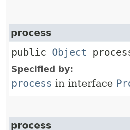
process
public
Object
process
Specified by:
process
in interface
Pr
process