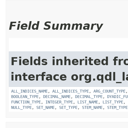
Field Summary
Fields inherited f
interface org.qdl_l
ALL_INDICES_NAME
,
ALL_INDICES_TYPE
,
ARG_COUNT_TYPE
BOOLEAN_TYPE
,
DECIMAL_NAME
,
DECIMAL_TYPE
,
DYADIC_FU
FUNCTION_TYPE
,
INTEGER_TYPE
,
LIST_NAME
,
LIST_TYPE
,
NULL_TYPE
,
SET_NAME
,
SET_TYPE
,
STEM_NAME
,
STEM_TYPE