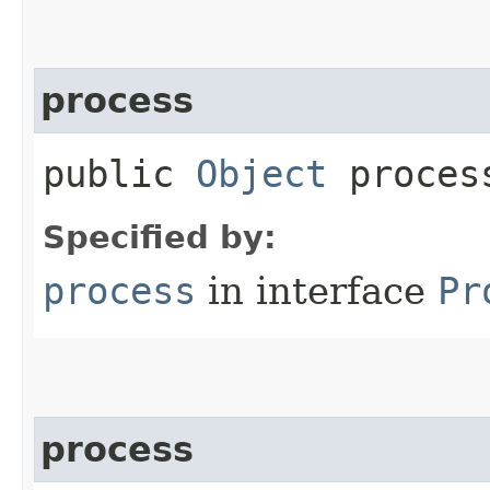
process
public
Object
process
Specified by:
process
in interface
Pr
process