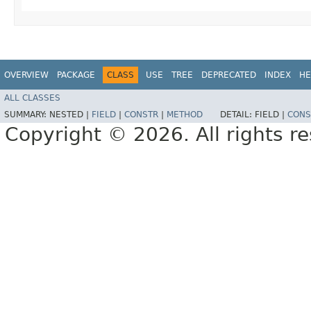
OVERVIEW
PACKAGE
CLASS
USE
TREE
DEPRECATED
INDEX
HE
ALL CLASSES
SUMMARY:
NESTED |
FIELD
|
CONSTR
|
METHOD
DETAIL:
FIELD |
CONS
Copyright © 2026. All rights r