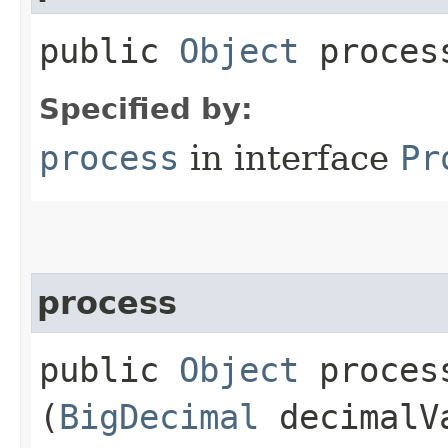
public
Object
process
Specified by:
process
in interface
Pr
process
public
Object
process
(
BigDecimal
decimalV