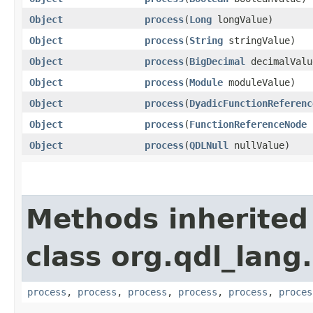
Object
process
​(
Long
longValue)
Object
process
​(
String
stringValue)
Object
process
​(
BigDecimal
decimalValu
Object
process
​(
Module
moduleValue)
Object
process
​(
DyadicFunctionReferenc
Object
process
​(
FunctionReferenceNode
f
Object
process
​(
QDLNull
nullValue)
Methods inherited
class org.qdl_lang
process
,
process
,
process
,
process
,
process
,
proces