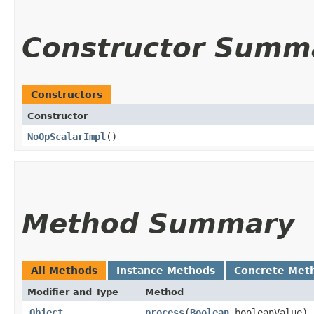
Constructor Summ
Constructors
Constructor
NoOpScalarImpl
()
Method Summary
All Methods
Instance Methods
Concrete Met
Modifier and Type
Method
Object
process
​(
Boolean
booleanValue)