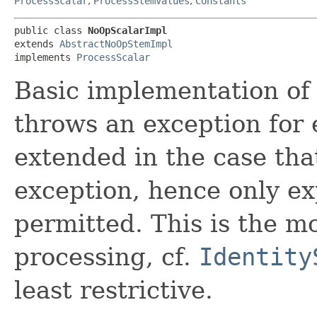
ProcessScalar
,
ProcessStemValues
,
Constants
public class 
NoOpScalarImpl
extends 
AbstractNoOpStemImpl
implements 
ProcessScalar
Basic implementation o
throws an exception for 
extended in the case th
exception, hence only ex
permitted. This is the mo
processing, cf.
Identity
least restrictive.