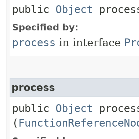
public
Object
process
Specified by:
process
in interface
Pr
process
public
Object
process
(
FunctionReferenceNo