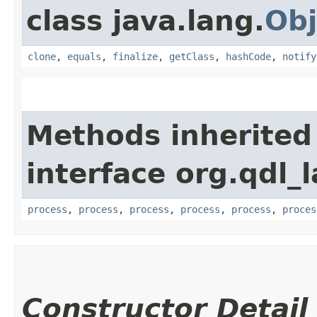
class java.lang.
Obj
clone
,
equals
,
finalize
,
getClass
,
hashCode
,
notify
Methods inherited
interface org.qdl_
process
,
process
,
process
,
process
,
process
,
proces
Constructor Detail