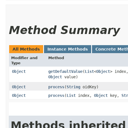
Method Summary
All Methods
Instance Methods
Concrete Met
Modifier and
Method
Type
Object
getDefaultValue
​(
List
<
Object
> index
Object
value)
Object
process
​(
String
oidKey)
Object
process
​(
List
index,
Object
key,
St
Methods inherited