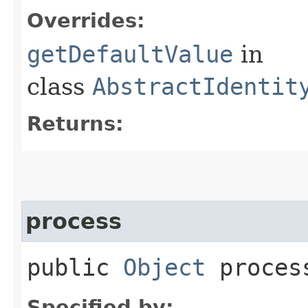
Overrides:
getDefaultValue
in
class
AbstractIdentit
Returns:
process
public
Object
process
Specified by: