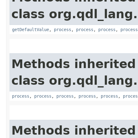
class org.qdl_lang
getDefaultValue
,
process
,
process
,
process
,
process
Methods inherited
class org.qdl_lang
process
,
process
,
process
,
process
,
process
,
proces
Methods inherited