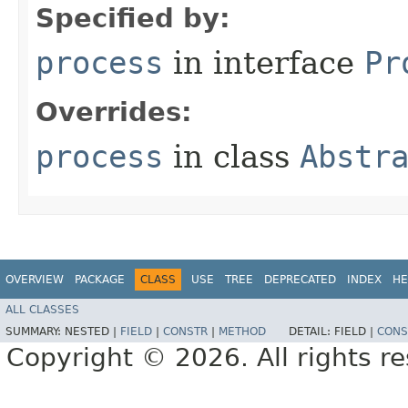
Specified by:
process
in interface
Pr
Overrides:
process
in class
Abstr
OVERVIEW
PACKAGE
CLASS
USE
TREE
DEPRECATED
INDEX
HE
ALL CLASSES
SUMMARY:
NESTED |
FIELD
|
CONSTR
|
METHOD
DETAIL:
FIELD |
CONS
Copyright © 2026. All rights r