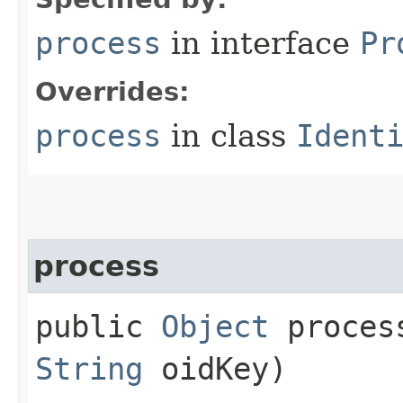
process
in interface
Pr
Overrides:
process
in class
Ident
process
public
Object
process
String
oidKey)