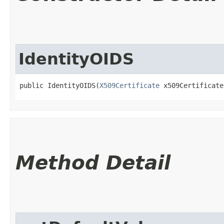
IdentityOIDS
public IdentityOIDS​(
X509Certificate
 x509Certificate
Method Detail