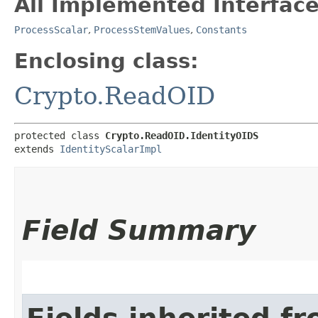
All Implemented Interface
ProcessScalar
,
ProcessStemValues
,
Constants
Enclosing class:
Crypto.ReadOID
protected class 
Crypto.ReadOID.IdentityOIDS
extends 
IdentityScalarImpl
Field Summary