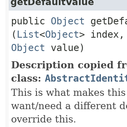
getDefaultValue
public
Object
getDefa
(
List
<
Object
> index
Object
value)
Description copied f
class:
AbstractIdenti
This is what makes this 
want/need a different de
override this.