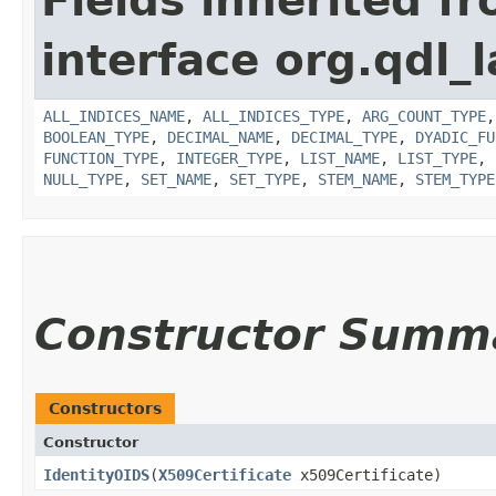
Fields inherited f
interface org.qdl_l
ALL_INDICES_NAME
,
ALL_INDICES_TYPE
,
ARG_COUNT_TYPE
BOOLEAN_TYPE
,
DECIMAL_NAME
,
DECIMAL_TYPE
,
DYADIC_FU
FUNCTION_TYPE
,
INTEGER_TYPE
,
LIST_NAME
,
LIST_TYPE
,
NULL_TYPE
,
SET_NAME
,
SET_TYPE
,
STEM_NAME
,
STEM_TYPE
Constructor Summ
Constructors
Constructor
IdentityOIDS
​(
X509Certificate
x509Certificate)