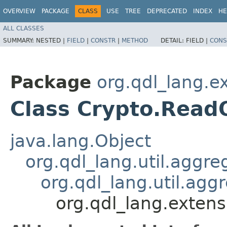
OVERVIEW
PACKAGE
CLASS
USE
TREE
DEPRECATED
INDEX
HE
ALL CLASSES
SUMMARY:
NESTED |
FIELD
|
CONSTR
|
METHOD
DETAIL:
FIELD |
CONS
Package
org.qdl_lang.e
Class Crypto.Read
java.lang.Object
org.qdl_lang.util.aggr
org.qdl_lang.util.agg
org.qdl_lang.exten